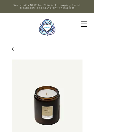
See what's NEW for 2026 in Anti-Aging Facial
Treatments and
LED Light Therapies!