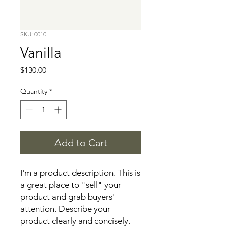
SKU: 0010
Vanilla
Price
$130.00
Quantity
*
Add to Cart
I'm a product description. This is 
a great place to "sell" your 
product and grab buyers' 
attention. Describe your 
product clearly and concisely. 